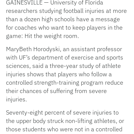
GAINESVILLE — University of Florida
researchers studying football injuries at more
than a dozen high schools have a message
for coaches who want to keep players in the
game: Hit the weight room.
MaryBeth Horodyski, an assistant professor
with UF’s department of exercise and sports
sciences, said a three-year study of athlete
injuries shows that players who follow a
controlled strength-training program reduce
their chances of suffering from severe
injuries.
Seventy-eight percent of severe injuries to
the upper body struck non-lifting athletes, or
those students who were not in a controlled