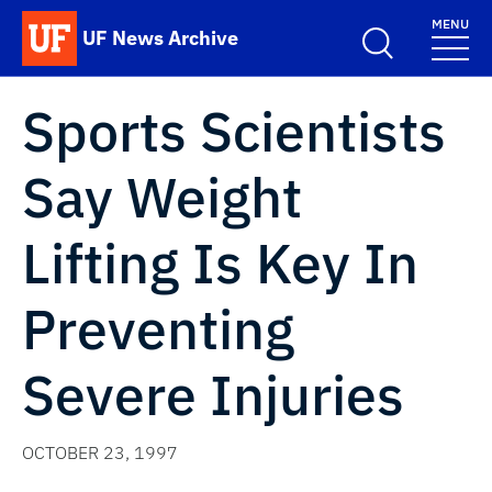
Skip to main content
MENU
UF News Archive
School Logo Link
Sports Scientists
Say Weight
Lifting Is Key In
Preventing
Severe Injuries
OCTOBER 23, 1997