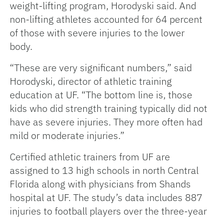
weight-lifting program, Horodyski said. And
non-lifting athletes accounted for 64 percent
of those with severe injuries to the lower
body.
“These are very significant numbers,” said
Horodyski, director of athletic training
education at UF. “The bottom line is, those
kids who did strength training typically did not
have as severe injuries. They more often had
mild or moderate injuries.”
Certified athletic trainers from UF are
assigned to 13 high schools in north Central
Florida along with physicians from Shands
hospital at UF. The study’s data includes 887
injuries to football players over the three-year