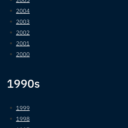
2004
2003
2002
2001
2000
1990s
1999
1998