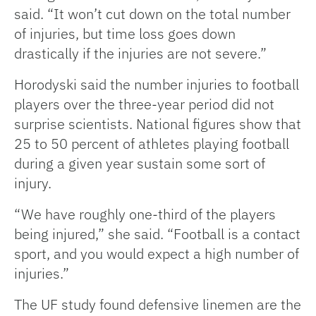
said. “It won’t cut down on the total number
of injuries, but time loss goes down
drastically if the injuries are not severe.”
Horodyski said the number injuries to football
players over the three-year period did not
surprise scientists. National figures show that
25 to 50 percent of athletes playing football
during a given year sustain some sort of
injury.
“We have roughly one-third of the players
being injured,” she said. “Football is a contact
sport, and you would expect a high number of
injuries.”
The UF study found defensive linemen are the