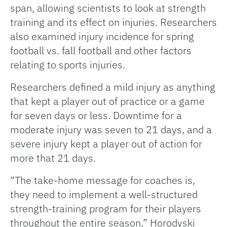
span, allowing scientists to look at strength
training and its effect on injuries. Researchers
also examined injury incidence for spring
football vs. fall football and other factors
relating to sports injuries.
Researchers defined a mild injury as anything
that kept a player out of practice or a game
for seven days or less. Downtime for a
moderate injury was seven to 21 days, and a
severe injury kept a player out of action for
more that 21 days.
“The take-home message for coaches is,
they need to implement a well-structured
strength-training program for their players
throughout the entire season,” Horodyski