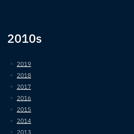
2010s
2019
2018
2017
2016
2015
2014
2013