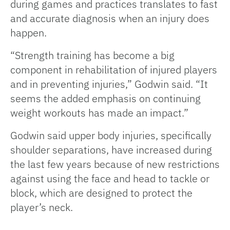
during games and practices translates to fast
and accurate diagnosis when an injury does
happen.
“Strength training has become a big
component in rehabilitation of injured players
and in preventing injuries,” Godwin said. “It
seems the added emphasis on continuing
weight workouts has made an impact.”
Godwin said upper body injuries, specifically
shoulder separations, have increased during
the last few years because of new restrictions
against using the face and head to tackle or
block, which are designed to protect the
player’s neck.