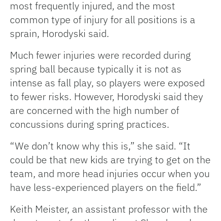
most frequently injured, and the most
common type of injury for all positions is a
sprain, Horodyski said.
Much fewer injuries were recorded during
spring ball because typically it is not as
intense as fall play, so players were exposed
to fewer risks. However, Horodyski said they
are concerned with the high number of
concussions during spring practices.
“We don’t know why this is,” she said. “It
could be that new kids are trying to get on the
team, and more head injuries occur when you
have less-experienced players on the field.”
Keith Meister, an assistant professor with the