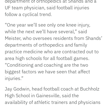
department of orthopedics at Shands and a
UF team physician, said football injuries
follow a cyclical trend.
“One year we’ll see only one knee injury,
while the next we’ll have several,” said
Meister, who oversees residents from Shands’
departments of orthopedics and family
practice medicine who are contracted out to
area high schools for all football games.
“Conditioning and coaching are the two
biggest factors we have seen that affect
injuries.”
Jay Godwin, head football coach at Buchholz
High School in Gainesville, said the
availability of athletic trainers and physicians