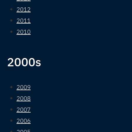
2012
2011
2010
2000s
2009
2008
2007
2006
2005