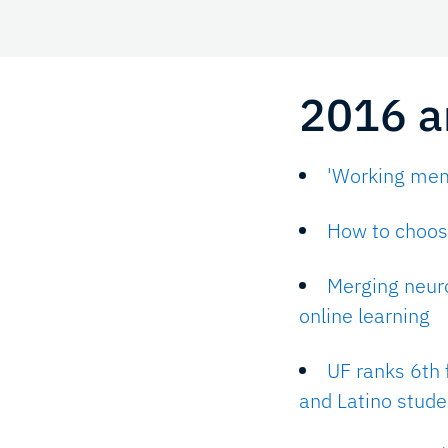
2016 ar
'Working memo
How to choose
Merging neur
online learning
UF ranks 6th 
and Latino stude