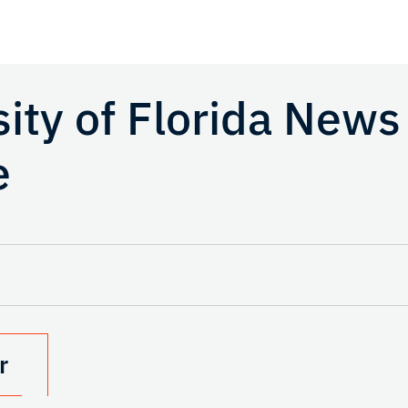
sity of Florida News
e
r