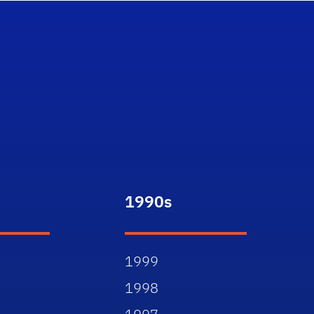
1990s
1999
1998