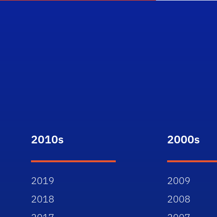
2010s
2000s
2019
2009
2018
2008