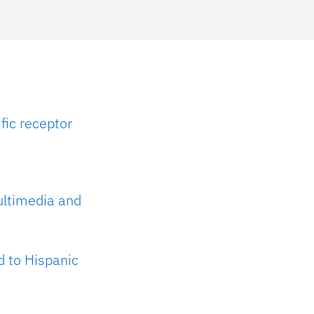
fic receptor
ultimedia and
d to Hispanic