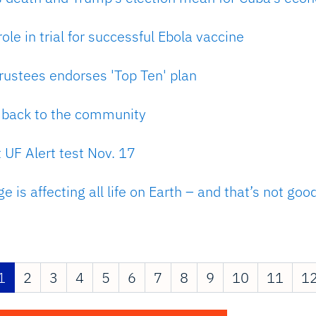
ole in trial for successful Ebola vaccine
rustees endorses 'Top Ten' plan
g back to the community
 UF Alert test Nov. 17
 is affecting all life on Earth – and that’s not goo
1
2
3
4
5
6
7
8
9
10
11
1