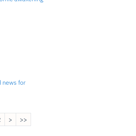
d news for
2
>
>>