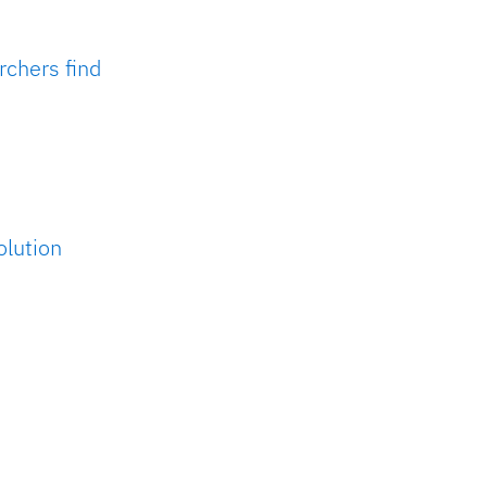
rchers find
olution