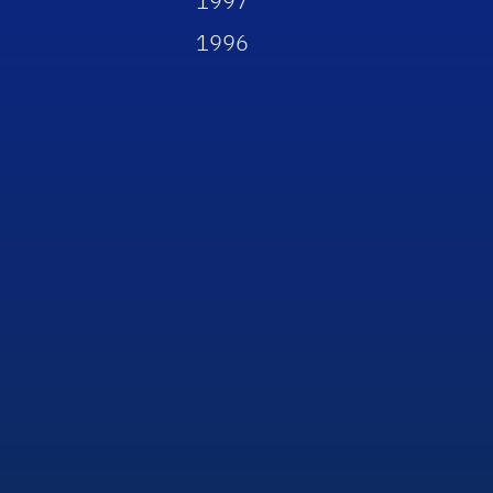
1997
1996