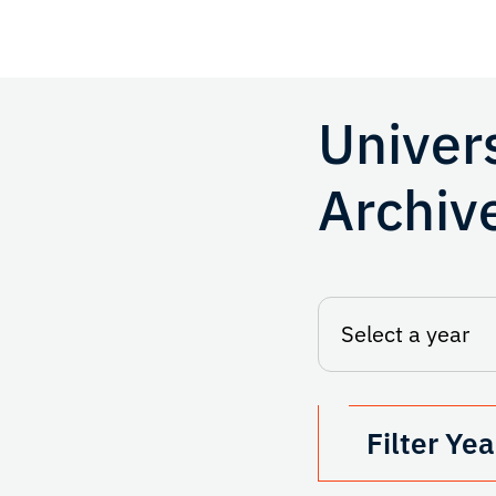
Univer
Archiv
Filter Yea