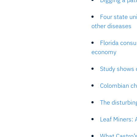
Four state un
other diseases
Florida consu
economy
Study shows d
Colombian ch
The disturbi
Leaf Miners: 
What Castro’