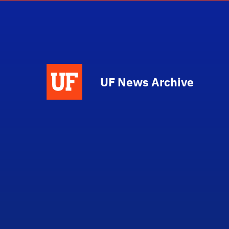
UF News Archive