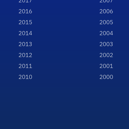
2017
2007
2016
2006
2015
2005
2014
2004
2013
2003
2012
2002
2011
2001
2010
2000