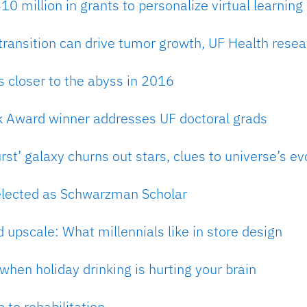
0 million in grants to personalize virtual learning
 transition can drive tumor growth, UF Health resea
 closer to the abyss in 2016
k Award winner addresses UF doctoral grads
rst’ galaxy churns out stars, clues to universe’s ev
elected as Schwarzman Scholar
d upscale: What millennials like in store design
hen holiday drinking is hurting your brain
 to rehabilitation