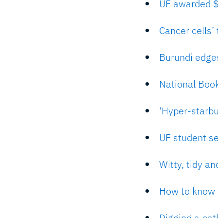
UF awarded $1
Cancer cells’
Burundi edges
National Boo
‘Hyper-starbu
UF student s
Witty, tidy an
How to know w
Digging a path