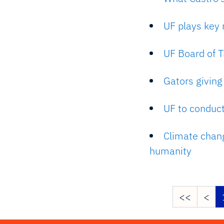
UF plays key r
UF Board of T
Gators givin
UF to conduct
Climate change
humanity
<<
<