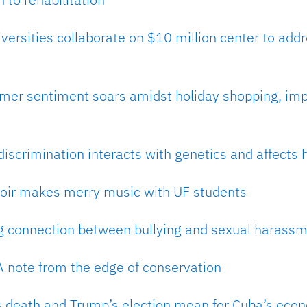
iversities collaborate on $10 million center to add
mer sentiment soars amidst holiday shopping, imp
iscrimination interacts with genetics and affects 
oir makes merry music with UF students
ng connection between bullying and sexual harass
A note from the edge of conservation
s death and Trump’s election mean for Cuba’s ec