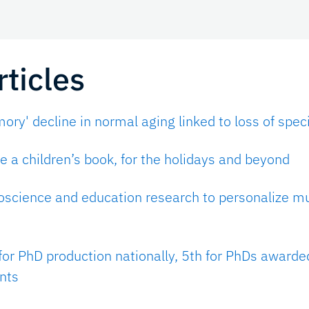
ticles
ry' decline in normal aging linked to loss of speci
 a children’s book, for the holidays and beyond
oscience and education research to personalize m
for PhD production nationally, 5th for PhDs awarde
nts