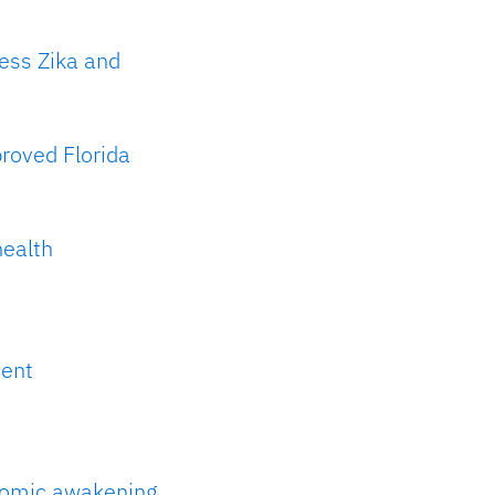
ress Zika and
roved Florida
health
ment
onomic awakening