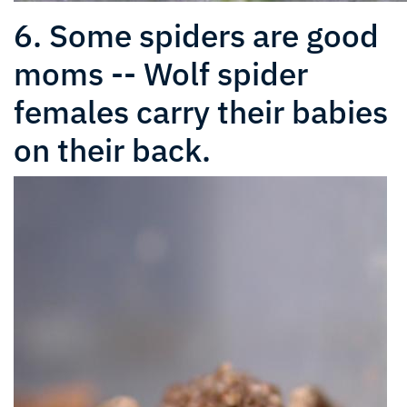
6. Some spiders are good
moms -- Wolf spider
females carry their babies
on their back.