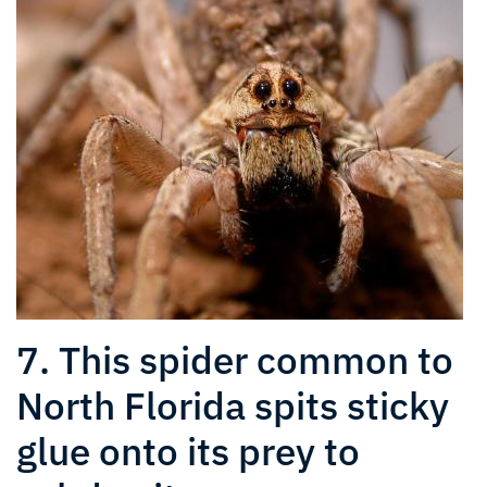
7. This spider common to
North Florida spits sticky
glue onto its prey to