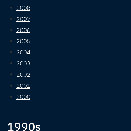
2008
2007
2006
2005
2004
2003
2002
2001
2000
1990s