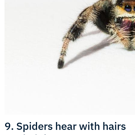
9. Spiders hear with hairs