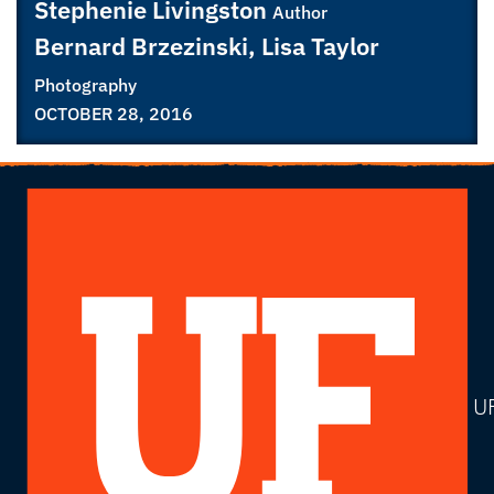
Stephenie Livingston
Author
Bernard Brzezinski, Lisa Taylor
Photography
OCTOBER 28, 2016
U