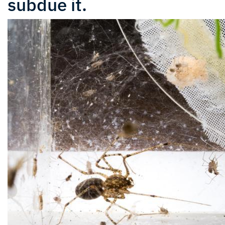
subdue it.