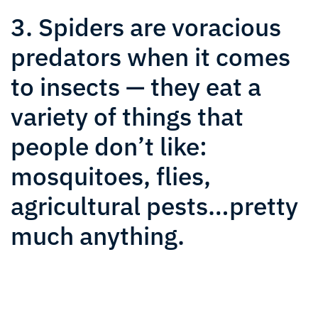
3. Spiders are voracious
predators when it comes
to insects — they eat a
variety of things that
people don’t like:
mosquitoes, flies,
agricultural pests…pretty
much anything.