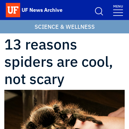
Skip to main content
MENU
UF News Archive
School Logo Link
SCIENCE & WELLNESS
13 reasons
spiders are cool,
not scary