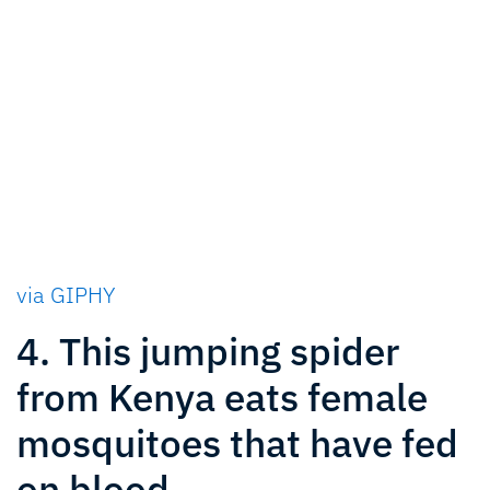
via GIPHY
4. This jumping spider
from Kenya eats female
mosquitoes that have fed
on blood.