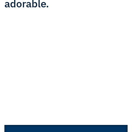
adorable.