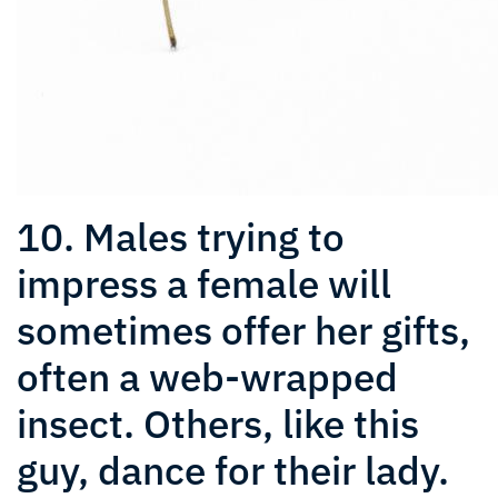
10. Males trying to
impress a female will
sometimes offer her gifts,
often a web-wrapped
insect. Others, like this
guy, dance for their lady.