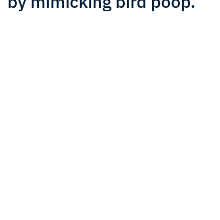
by mimicking bird poop.