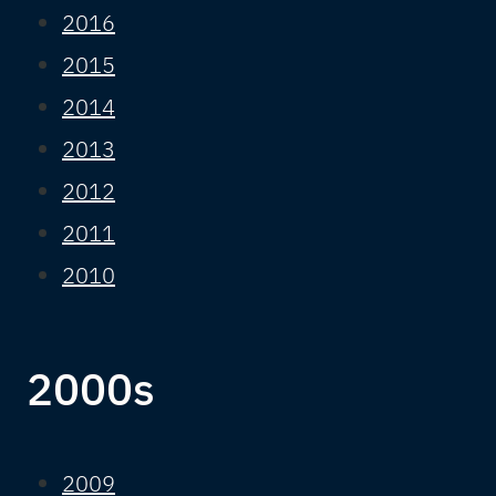
2016
2015
2014
2013
2012
2011
2010
2000s
2009