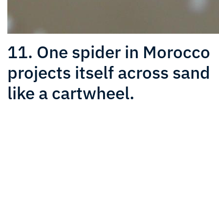
11. One spider in Morocco
projects itself across sand
like a cartwheel.