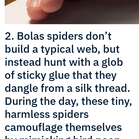
2. Bolas spiders don’t
build a typical web, but
instead hunt with a glob
of sticky glue that they
dangle from a silk thread.
During the day, these tiny,
harmless spiders
camouflage themselves