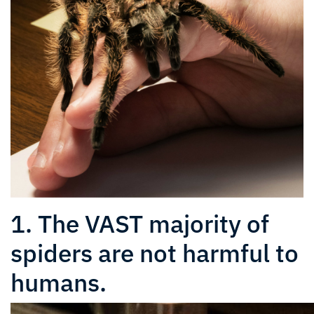
1. The VAST majority of
spiders are not harmful to
humans.