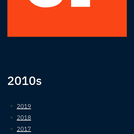
2010s
2019
2018
2017