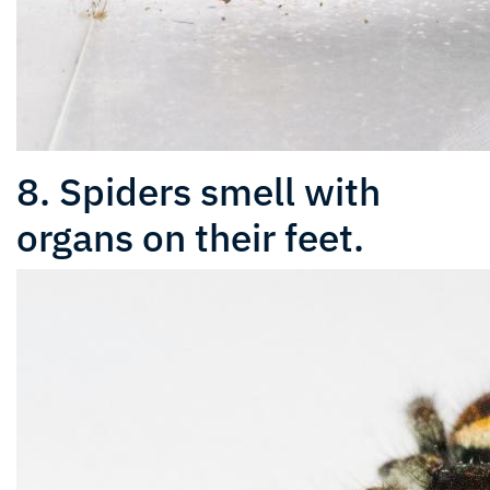
8. Spiders smell with
organs on their feet.