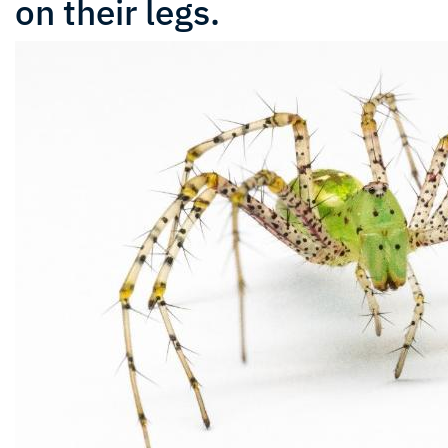
on their legs.