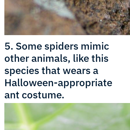
5. Some spiders mimic
other animals, like this
species that wears a
Halloween-appropriate
ant costume.