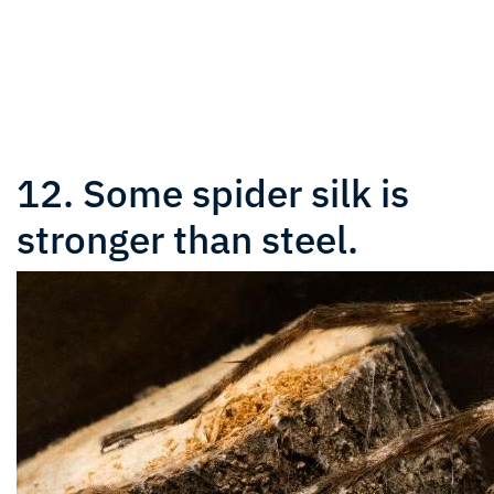
12. Some spider silk is
stronger than steel.