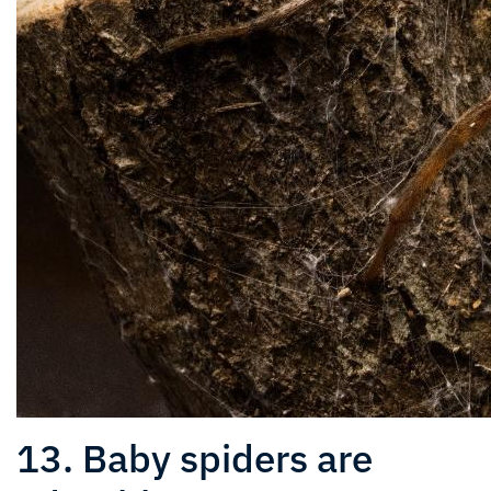
13. Baby spiders are