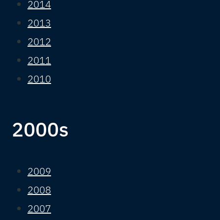
2014
2013
2012
2011
2010
2000s
2009
2008
2007