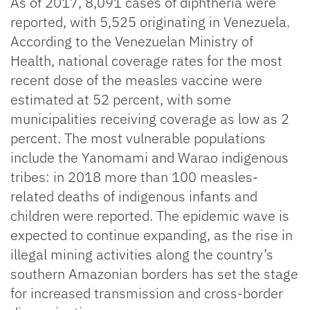
As of 2017, 8,091 cases of diphtheria were
reported, with 5,525 originating in Venezuela.
According to the Venezuelan Ministry of
Health, national coverage rates for the most
recent dose of the measles vaccine were
estimated at 52 percent, with some
municipalities receiving coverage as low as 2
percent. The most vulnerable populations
include the Yanomami and Warao indigenous
tribes: in 2018 more than 100 measles-
related deaths of indigenous infants and
children were reported. The epidemic wave is
expected to continue expanding, as the rise in
illegal mining activities along the country’s
southern Amazonian borders has set the stage
for increased transmission and cross-border