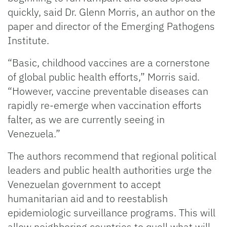
quickly, said Dr. Glenn Morris, an author on the
paper and director of the Emerging Pathogens
Institute.
“Basic, childhood vaccines are a cornerstone
of global public health efforts,” Morris said.
“However, vaccine preventable diseases can
rapidly re-emerge when vaccination efforts
falter, as we are currently seeing in
Venezuela.”
The authors recommend that regional political
leaders and public health authorities urge the
Venezuelan government to accept
humanitarian aid and to reestablish
epidemiologic surveillance programs. This will
allow neighboring countries to quell what will