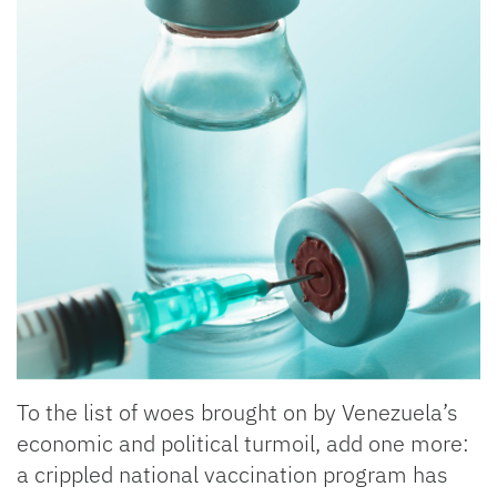
To the list of woes brought on by Venezuela’s
economic and political turmoil, add one more:
a crippled national vaccination program has