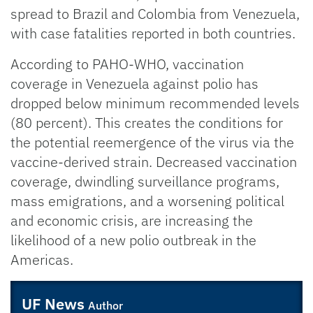
spread to Brazil and Colombia from Venezuela,
with case fatalities reported in both countries.
According to PAHO-WHO, vaccination
coverage in Venezuela against polio has
dropped below minimum recommended levels
(80 percent). This creates the conditions for
the potential reemergence of the virus via the
vaccine-derived strain. Decreased vaccination
coverage, dwindling surveillance programs,
mass emigrations, and a worsening political
and economic crisis, are increasing the
likelihood of a new polio outbreak in the
Americas.
UF News
Author