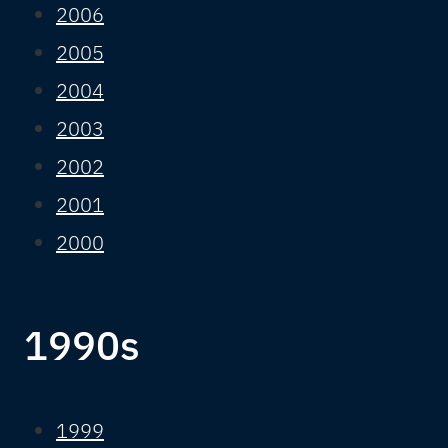
2006
2005
2004
2003
2002
2001
2000
1990s
1999