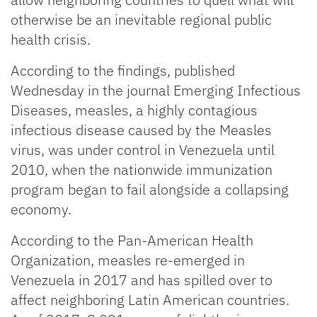
otherwise be an inevitable regional public
health crisis.
According to the findings, published
Wednesday in the journal Emerging Infectious
Diseases, measles, a highly contagious
infectious disease caused by the Measles
virus, was under control in Venezuela until
2010, when the nationwide immunization
program began to fail alongside a collapsing
economy.
According to the Pan-American Health
Organization, measles re-emerged in
Venezuela in 2017 and has spilled over to
affect neighboring Latin American countries.