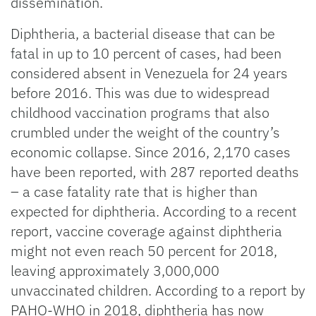
dissemination.
Diphtheria, a bacterial disease that can be
fatal in up to 10 percent of cases, had been
considered absent in Venezuela for 24 years
before 2016. This was due to widespread
childhood vaccination programs that also
crumbled under the weight of the country’s
economic collapse. Since 2016, 2,170 cases
have been reported, with 287 reported deaths
– a case fatality rate that is higher than
expected for diphtheria. According to a recent
report, vaccine coverage against diphtheria
might not even reach 50 percent for 2018,
leaving approximately 3,000,000
unvaccinated children. According to a report by
PAHO-WHO in 2018, diphtheria has now