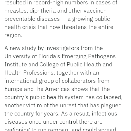
resulted in record-high numbers in cases of
measles, diphtheria and other vaccine-
preventable diseases -- a growing public
health crisis that now threatens the entire
region.
A new study by investigators from the
University of Florida’s Emerging Pathogens
Institute and College of Public Health and
Health Professions, together with an
international group of collaborators from
Europe and the Americas shows that the
country’s public health system has collapsed,
another victim of the unrest that has plagued
the country for years. As a result, infectious
diseases once under control there are
beginning to run rampant and could spread