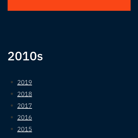
2010s
2019
2018
2017
2016
2015