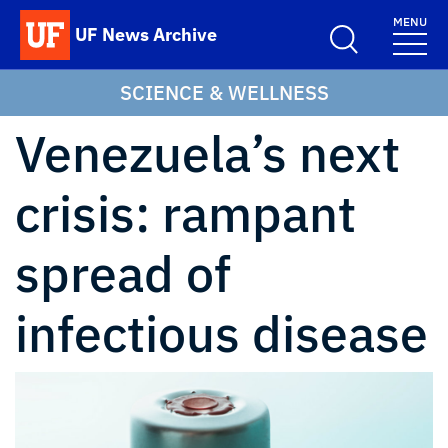
Skip to main content
MENU
UF News Archive
School Logo Link
SCIENCE & WELLNESS
Venezuela’s next
crisis: rampant
spread of
infectious disease