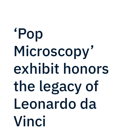
‘Pop
Microscopy’
exhibit honors
the legacy of
Leonardo da
Vinci