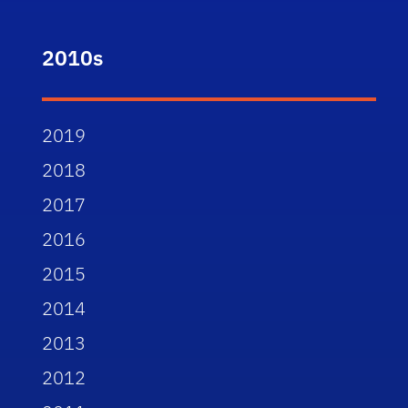
2010s
2019
2018
2017
2016
2015
2014
2013
2012