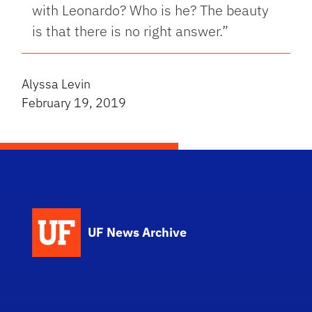
with Leonardo? Who is he? The beauty
is that there is no right answer.”
Alyssa Levin
February 19, 2019
UF News Archive