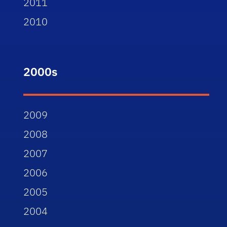
2011
2010
2000s
2009
2008
2007
2006
2005
2004