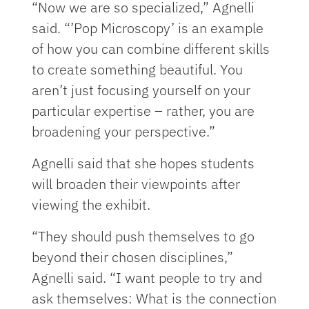
“Now we are so specialized,” Agnelli
said. “’Pop Microscopy’ is an example
of how you can combine different skills
to create something beautiful. You
aren’t just focusing yourself on your
particular expertise – rather, you are
broadening your perspective.”
Agnelli said that she hopes students
will broaden their viewpoints after
viewing the exhibit.
“They should push themselves to go
beyond their chosen disciplines,”
Agnelli said. “I want people to try and
ask themselves: What is the connection