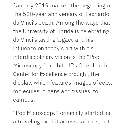
January 2019 marked the beginning of
the 500-year anniversary of Leonardo
da Vinci’s death. Among the ways that
the University of Florida is celebrating
da Vinci’s lasting legacy and his
influence on today’s art with his
interdisciplinary vision is the “Pop
Microscopy” exhibit. UF’s One Health
Center for Excellence brought, the
display, which features images of cells,
molecules, organs and tissues, to
campus.
“Pop Microscopy” originally started as
a traveling exhibit across campus, but