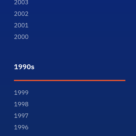
2003
2002
2001
2000
1990s
1999
1998
1997
1996