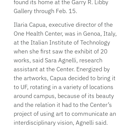
found its home at the Garry R. Libby
Gallery through Feb. 15.
Ilaria Capua, executive director of the
One Health Center, was in Genoa, Italy,
at the Italian Institute of Technology
when she first saw the exhibit of 20
works, said Sara Agnelli, research
assistant at the Center. Energized by
the artworks, Capua decided to bring it
to UF, rotating in a variety of locations
around campus, because of its beauty
and the relation it had to the Center’s
project of using art to communicate an
interdisciplinary vision, Agnelli said.