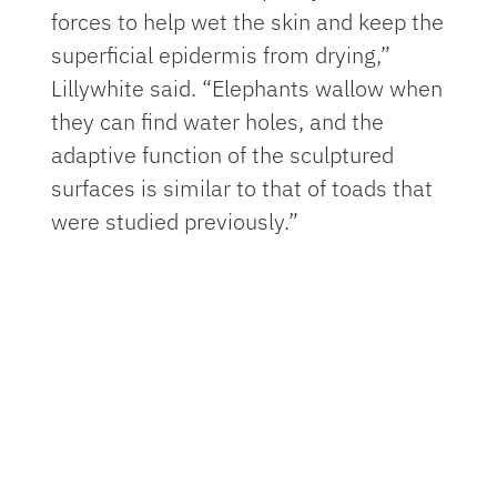
forces to help wet the skin and keep the
superficial epidermis from drying,”
Lillywhite said. “Elephants wallow when
they can find water holes, and the
adaptive function of the sculptured
surfaces is similar to that of toads that
were studied previously.”
The species’ enormous range takes it
across the Indo-Pacific Oceans, and it
moves between the surface of the
water down to depths of 50 feet.
According to Lillywhite, because of this
unusual habitat, its skin has some
distinct features, including furrows