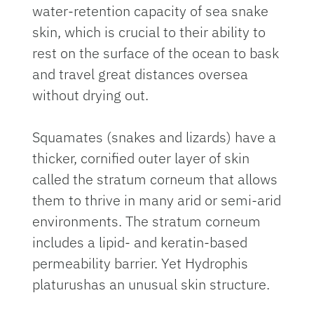
water-retention capacity of sea snake
skin, which is crucial to their ability to
rest on the surface of the ocean to bask
and travel great distances oversea
without drying out.
Squamates (snakes and lizards) have a
thicker, cornified outer layer of skin
called the stratum corneum that allows
them to thrive in many arid or semi-arid
environments. The stratum corneum
includes a lipid- and keratin-based
permeability barrier. Yet Hydrophis
platurushas an unusual skin structure.