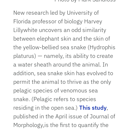
New research led by University of
Florida professor of biology Harvey
Lillywhite uncovers an odd similarity
between elephant skin and the skin of
the yellow-bellied sea snake (Hydrophis
platurus) — namely, its ability to create
a water sheath around the animal. In
addition, sea snake skin has evolved to
permit the animal to thrive as the only
pelagic species of venomous sea
snake. (Pelagic refers to species
residing in the open sea.)
This study
,
published in the April issue of Journal of
Morphology,is the first to quantify the