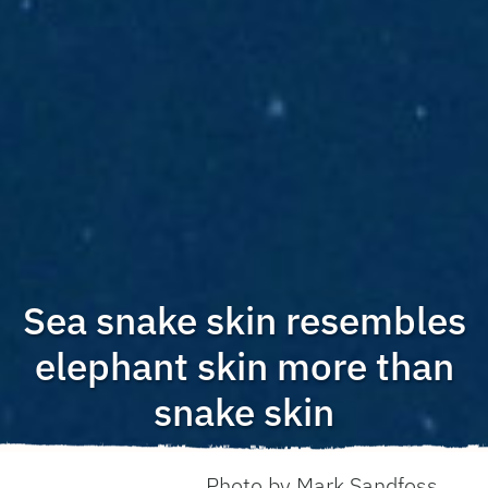
Sea snake skin resembles
elephant skin more than
snake skin
Photo by Mark Sandfoss