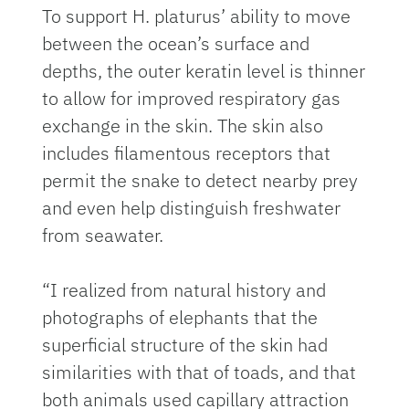
To support H. platurus’ ability to move
between the ocean’s surface and
depths, the outer keratin level is thinner
to allow for improved respiratory gas
exchange in the skin. The skin also
includes filamentous receptors that
permit the snake to detect nearby prey
and even help distinguish freshwater
from seawater.
“I realized from natural history and
photographs of elephants that the
superficial structure of the skin had
similarities with that of toads, and that
both animals used capillary attraction