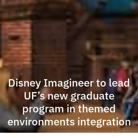
Disney Imagineer to lead
UF’s new graduate
program in themed
environments integration