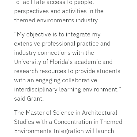
to facilitate access to people,
perspectives and activities in the
themed environments industry.
“My objective is to integrate my
extensive professional practice and
industry connections with the
University of Florida's academic and
research resources to provide students
with an engaging collaborative
interdisciplinary learning environment,”
said Grant.
The Master of Science in Architectural
Studies with a Concentration in Themed
Environments Integration will launch