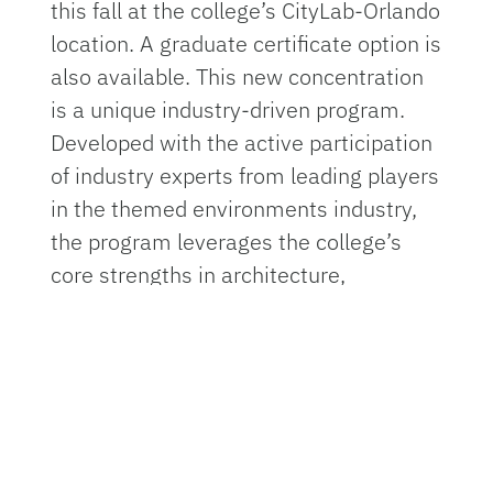
this fall at the college’s CityLab-Orlando
location. A graduate certificate option is
also available. This new concentration
is a unique industry-driven program.
Developed with the active participation
of industry experts from leading players
in the themed environments industry,
the program leverages the college’s
core strengths in architecture,
landscape architecture, construction
management and interior design. As
the program grows, other UF colleges
will be able to contribute.
Themed environments enhance a wide
range of human experiences from real