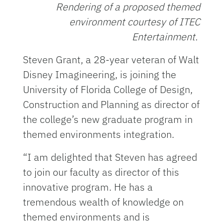
Rendering of a proposed themed
environment courtesy of ITEC
Entertainment.
Steven Grant, a 28-year veteran of Walt
Disney Imagineering, is joining the
University of Florida College of Design,
Construction and Planning as director of
the college’s new graduate program in
themed environments integration.
“I am delighted that Steven has agreed
to join our faculty as director of this
innovative program. He has a
tremendous wealth of knowledge on
themed environments and is