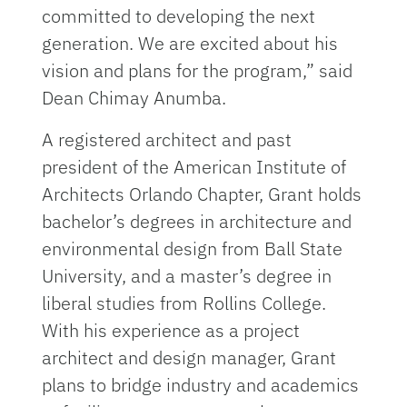
committed to developing the next
generation. We are excited about his
vision and plans for the program,” said
Dean Chimay Anumba.
A registered architect and past
president of the American Institute of
Architects Orlando Chapter, Grant holds
bachelor’s degrees in architecture and
environmental design from Ball State
University, and a master’s degree in
liberal studies from Rollins College.
With his experience as a project
architect and design manager, Grant
plans to bridge industry and academics