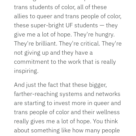
trans students of color, all of these
allies to queer and trans people of color,
these super-bright UF students — they
give me a lot of hope. They're hungry.
They're brilliant. They're critical. They're
not giving up and they have a
commitment to the work that is really
inspiring.
And just the fact that these bigger,
farther-reaching systems and networks
are starting to invest more in queer and
trans people of color and their wellness
really gives me a lot of hope. You think
about something like how many people