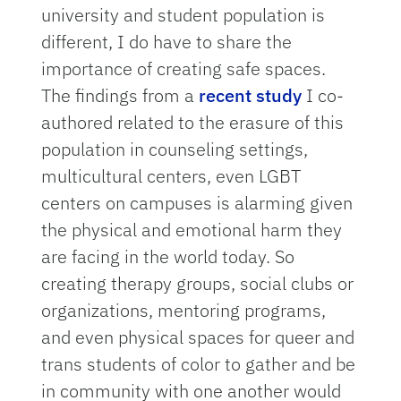
university and student population is
different, I do have to share the
importance of creating safe spaces.
The findings from a
recent study
I co-
authored related to the erasure of this
population in counseling settings,
multicultural centers, even LGBT
centers on campuses is alarming given
the physical and emotional harm they
are facing in the world today. So
creating therapy groups, social clubs or
organizations, mentoring programs,
and even physical spaces for queer and
trans students of color to gather and be
in community with one another would