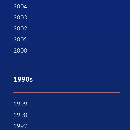
2004
2003
2002
2001
2000
1990s
1999
1998
1997