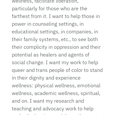
wellness, facilitate liberation,
particularly for those who are the
farthest from it. I want to help those in
power in counseling settings, in
educational settings, in companies, in
their family systems, etc., to see both
their complicity in oppression and their
potential as healers and agents of
social change. I want my work to help
queer and trans people of color to stand
in their dignity and experience
wellness: physical wellness, emotional
wellness, academic wellness, spiritual,
and on. I want my research and
teaching and advocacy work to help