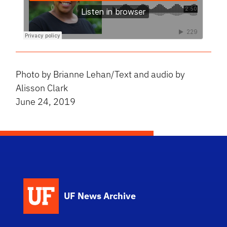
Photo by Brianne Lehan/Text and audio by
Alisson Clark
June 24, 2019
UF News Archive