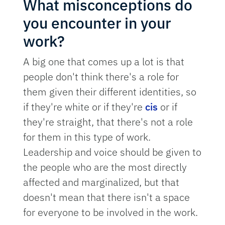
What misconceptions do
you encounter in your
work?
A big one that comes up a lot is that
people don't think there's a role for
them given their different identities, so
if they're white or if they're
cis
or if
they're straight, that there's not a role
for them in this type of work.
Leadership and voice should be given to
the people who are the most directly
affected and marginalized, but that
doesn't mean that there isn't a space
for everyone to be involved in the work.