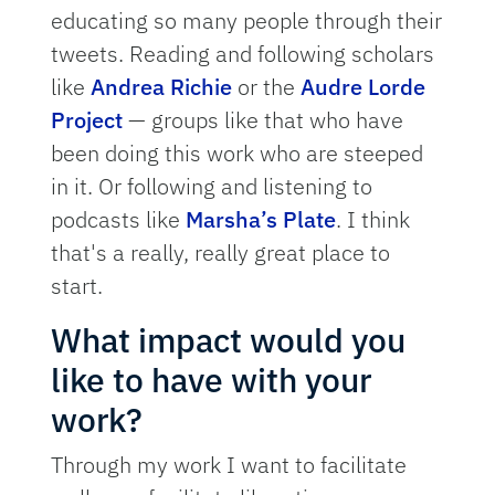
educating so many people through their
tweets. Reading and following scholars
like
Andrea Richie
or the
Audre Lorde
Project
— groups like that who have
been doing this work who are steeped
in it. Or following and listening to
podcasts like
Marsha’s Plate
. I think
that's a really, really great place to
start.
What impact would you
like to have with your
work?
Through my work I want to facilitate