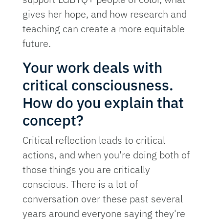
gives her hope, and how research and
teaching can create a more equitable
future.
Your work deals with
critical consciousness.
How do you explain that
concept?
Critical reflection leads to critical
actions, and when you're doing both of
those things you are critically
conscious. There is a lot of
conversation over these past several
years around everyone saying they're