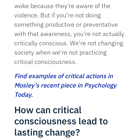
woke because they're aware of the
violence. But if you're not doing
something productive or preventative
with that awareness, you're not actually
critically conscious. We're not changing
society when we're not practicing
critical consciousness.
Find examples of critical actions in
Mosley’s recent piece in Psychology
Today.
How can critical
consciousness lead to
lasting change?