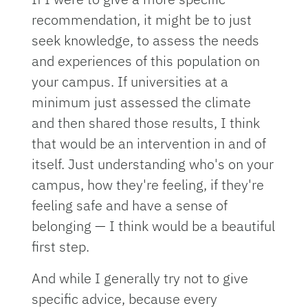
recommendation, it might be to just
seek knowledge, to assess the needs
and experiences of this population on
your campus. If universities at a
minimum just assessed the climate
and then shared those results, I think
that would be an intervention in and of
itself. Just understanding who's on your
campus, how they're feeling, if they're
feeling safe and have a sense of
belonging — I think would be a beautiful
first step.
And while I generally try not to give
specific advice, because every