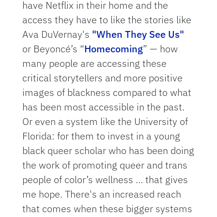
have Netflix in their home and the
access they have to like the stories like
Ava DuVernay's
"When They See Us"
or Beyoncé’s “
Homecoming
” — how
many people are accessing these
critical storytellers and more positive
images of blackness compared to what
has been most accessible in the past.
Or even a system like the University of
Florida: for them to invest in a young
black queer scholar who has been doing
the work of promoting queer and trans
people of color’s wellness … that gives
me hope. There's an increased reach
that comes when these bigger systems