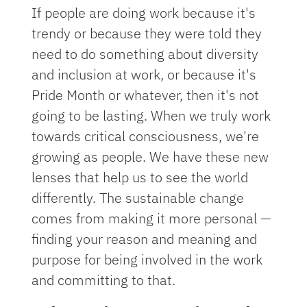
If people are doing work because it's
trendy or because they were told they
need to do something about diversity
and inclusion at work, or because it's
Pride Month or whatever, then it's not
going to be lasting. When we truly work
towards critical consciousness, we're
growing as people. We have these new
lenses that help us to see the world
differently. The sustainable change
comes from making it more personal —
finding your reason and meaning and
purpose for being involved in the work
and committing to that.