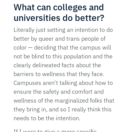
What can colleges and
universities do better?
Literally just setting an intention to do
better by queer and trans people of
color — deciding that the campus will
not be blind to this population and the
clearly delineated facts about the
barriers to wellness that they face.
Campuses aren't talking about how to
ensure the safety and comfort and
wellness of the marginalized folks that
they bring in, and so I really think this
needs to be the intention.
If I were to give a more specific