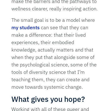
make the barriers and the pathways to
wellness clearer, really inspiring action.
The small goal is to be a model where
my students
can see that they can
make a difference: that their lived
experiences, their embodied
knowledge, actually matters and that
when they put that alongside some of
the psychological science, some of the
tools of diversity science that I’m
teaching them, they can create and
move towards systemic change.
What gives you hope?
Working with all of these queer and