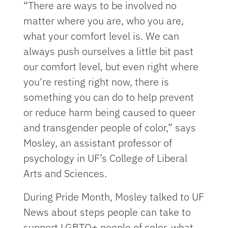
“There are ways to be involved no
matter where you are, who you are,
what your comfort level is. We can
always push ourselves a little bit past
our comfort level, but even right where
you're resting right now, there is
something you can do to help prevent
or reduce harm being caused to queer
and transgender people of color,” says
Mosley, an assistant professor of
psychology in UF’s College of Liberal
Arts and Sciences.
During Pride Month, Mosley talked to UF
News about steps people can take to
support LGBTQ+ people of color, what