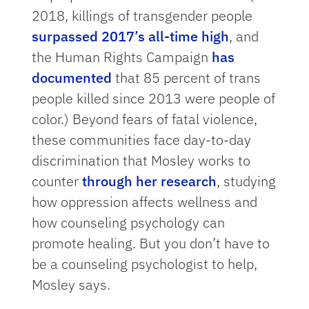
2018, killings of transgender people
surpassed 2017’s all-time high
, and
the Human Rights Campaign
has
documented
that 85 percent of trans
people killed since 2013 were people of
color.) Beyond fears of fatal violence,
these communities face day-to-day
discrimination that Mosley works to
counter
through her research
, studying
how oppression affects wellness and
how counseling psychology can
promote healing. But you don’t have to
be a counseling psychologist to help,
Mosley says.