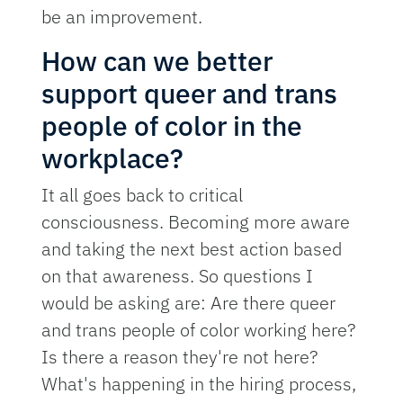
be an improvement.
How can we better
support queer and trans
people of color in the
workplace?
It all goes back to critical
consciousness. Becoming more aware
and taking the next best action based
on that awareness. So questions I
would be asking are: Are there queer
and trans people of color working here?
Is there a reason they're not here?
What's happening in the hiring process,