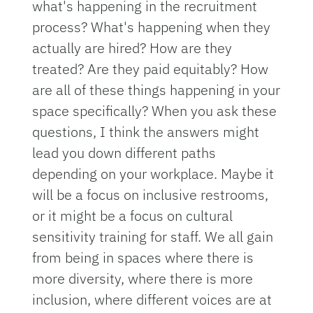
what's happening in the recruitment
process? What's happening when they
actually are hired? How are they
treated? Are they paid equitably? How
are all of these things happening in your
space specifically? When you ask these
questions, I think the answers might
lead you down different paths
depending on your workplace. Maybe it
will be a focus on inclusive restrooms,
or it might be a focus on cultural
sensitivity training for staff. We all gain
from being in spaces where there is
more diversity, where there is more
inclusion, where different voices are at