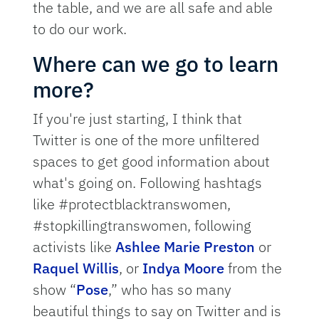
the table, and we are all safe and able
to do our work.
Where can we go to learn
more?
If you're just starting, I think that
Twitter is one of the more unfiltered
spaces to get good information about
what's going on. Following hashtags
like #protectblacktranswomen,
#stopkillingtranswomen, following
activists like
Ashlee Marie Preston
or
Raquel Willis
, or
Indya Moore
from the
show “
Pose
,” who has so many
beautiful things to say on Twitter and is