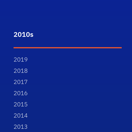
2010s
2019
2018
2017
2016
2015
2014
2013