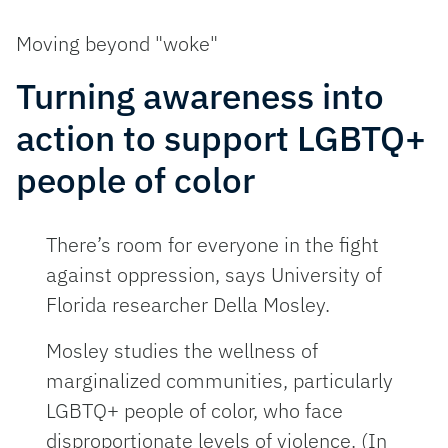
Moving beyond "woke"
Turning awareness into
action to support LGBTQ+
people of color
There’s room for everyone in the fight
against oppression, says University of
Florida researcher Della Mosley.
Mosley studies the wellness of
marginalized communities, particularly
LGBTQ+ people of color, who face
disproportionate levels of violence. (In