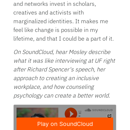
and networks invest in scholars,
creatives and activists with
marginalized identities. It makes me
feel like change is possible in my
lifetime, and that I could be a part of it.
On SoundCloud, hear Mosley describe
what it was like interviewing at UF right
after Richard Spencer's speech, her
approach to creating an inclusive
workplace, and how counseling
psychology can create a better world.