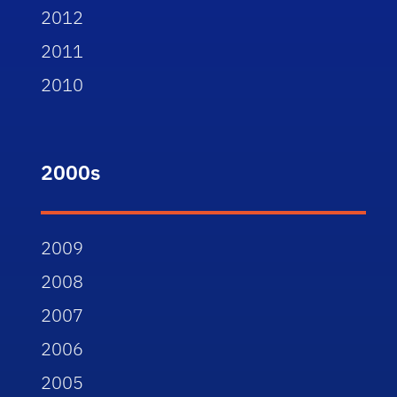
2012
2011
2010
2000s
2009
2008
2007
2006
2005