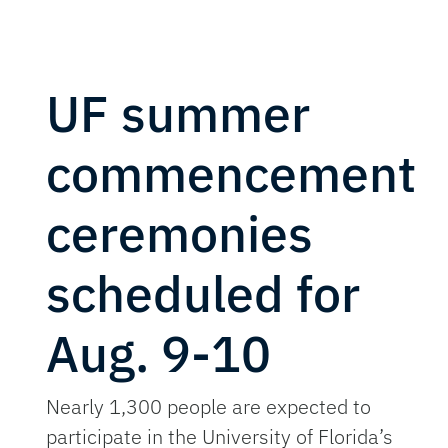
UF summer
commencement
ceremonies
scheduled for
Aug. 9-10
Nearly 1,300 people are expected to
participate in the University of Florida’s