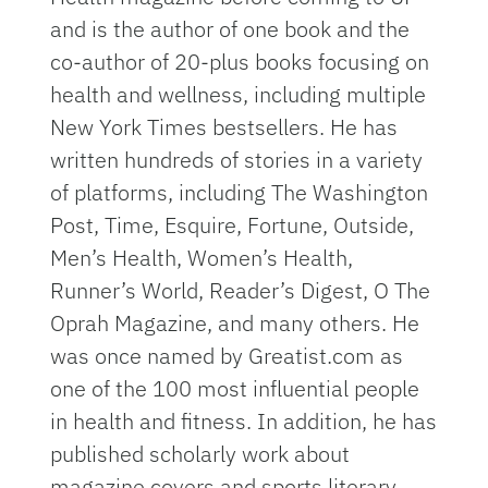
and is the author of one book and the
co-author of 20-plus books focusing on
health and wellness, including multiple
New York Times bestsellers. He has
written hundreds of stories in a variety
of platforms, including The Washington
Post, Time, Esquire, Fortune, Outside,
Men’s Health, Women’s Health,
Runner’s World, Reader’s Digest, O The
Oprah Magazine, and many others. He
was once named by Greatist.com as
one of the 100 most influential people
in health and fitness. In addition, he has
published scholarly work about
magazine covers and sports literary