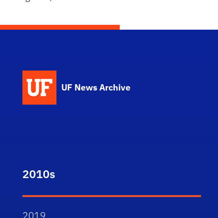
UF News Archive
2010s
2019