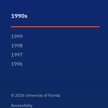
1990s
1999
1998
1997
1996
© 2026
University of Florida
Accessibility