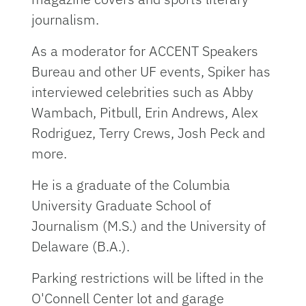
journalism.
As a moderator for ACCENT Speakers
Bureau and other UF events, Spiker has
interviewed celebrities such as Abby
Wambach, Pitbull, Erin Andrews, Alex
Rodriguez, Terry Crews, Josh Peck and
more.
He is a graduate of the Columbia
University Graduate School of
Journalism (M.S.) and the University of
Delaware (B.A.).
Parking restrictions will be lifted in the
O'Connell Center lot and garage