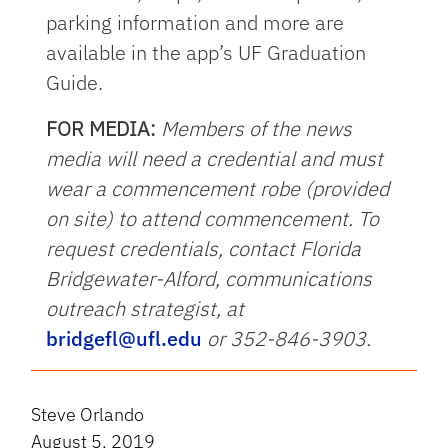
parking information and more are
available in the app’s UF Graduation
Guide.
FOR MEDIA:
Members of the news
media will need a credential and must
wear a commencement robe (provided
on site) to attend commencement. To
request credentials, contact Florida
Bridgewater-Alford, communications
outreach strategist, at
bridgefl@ufl.edu
or 352-846-3903.
Steve Orlando
August 5, 2019