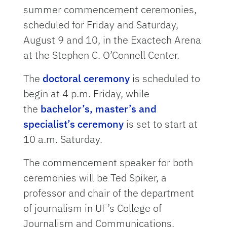
summer commencement ceremonies,
scheduled for Friday and Saturday,
August 9 and 10, in the Exactech Arena
at the Stephen C. O’Connell Center.
The
doctoral ceremony
is scheduled to
begin at 4 p.m. Friday, while
the
bachelor’s, master’s and
specialist’s ceremony
is set to start at
10 a.m. Saturday.
The commencement speaker for both
ceremonies will be Ted Spiker, a
professor and chair of the department
of journalism in UF’s College of
Journalism and Communications.