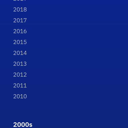
2018
2017
2016
2015
2014
2013
2012
2011
2010
2000s