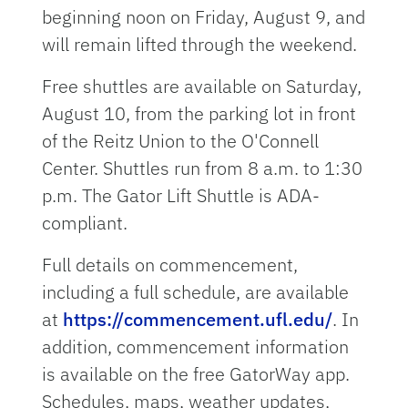
beginning noon on Friday, August 9, and
will remain lifted through the weekend.
Free shuttles are available on Saturday,
August 10, from the parking lot in front
of the Reitz Union to the O'Connell
Center. Shuttles run from 8 a.m. to 1:30
p.m. The Gator Lift Shuttle is ADA-
compliant.
Full details on commencement,
including a full schedule, are available
at
https://commencement.ufl.edu/
. In
addition, commencement information
is available on the free GatorWay app.
Schedules, maps, weather updates,