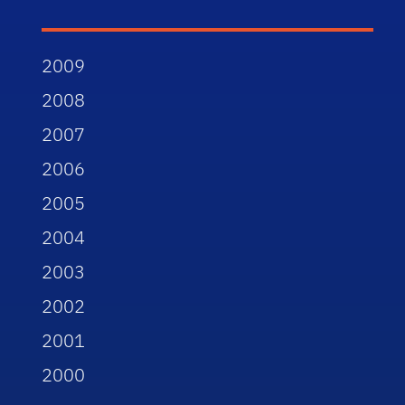
2009
2008
2007
2006
2005
2004
2003
2002
2001
2000