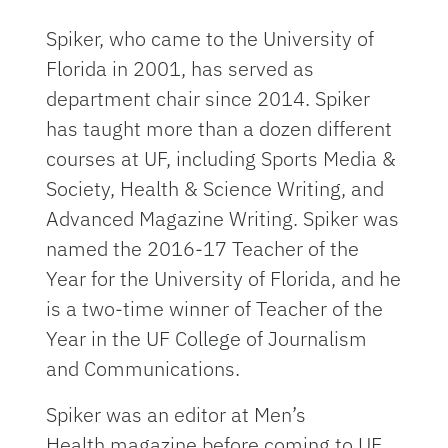
Spiker, who came to the University of
Florida in 2001, has served as
department chair since 2014. Spiker
has taught more than a dozen different
courses at UF, including Sports Media &
Society, Health & Science Writing, and
Advanced Magazine Writing. Spiker was
named the 2016-17 Teacher of the
Year for the University of Florida, and he
is a two-time winner of Teacher of the
Year in the UF College of Journalism
and Communications.
Spiker was an editor at Men’s
Health magazine before coming to UF