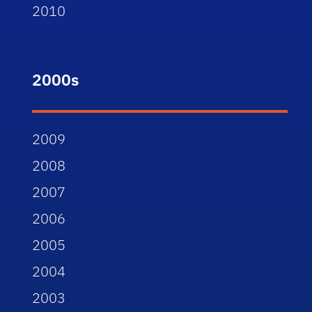
2010
2000s
2009
2008
2007
2006
2005
2004
2003