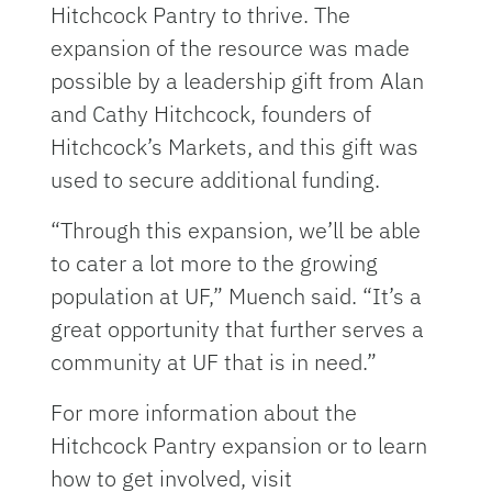
Hitchcock Pantry to thrive. The
expansion of the resource was made
possible by a leadership gift from Alan
and Cathy Hitchcock, founders of
Hitchcock’s Markets, and this gift was
used to secure additional funding.
“Through this expansion, we’ll be able
to cater a lot more to the growing
population at UF,” Muench said. “It’s a
great opportunity that further serves a
community at UF that is in need.”
For more information about the
Hitchcock Pantry expansion or to learn
how to get involved, visit