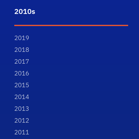
2010s
2019
2018
2017
2016
2015
2014
2013
2012
2011