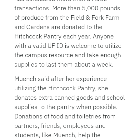
transactions. More than 5,000 pounds
of produce from the Field & Fork Farm
and Gardens are donated to the
Hitchcock Pantry each year. Anyone
with a valid UF ID is welcome to utilize
the campus resource and take enough
supplies to last them about a week.
Muench said after her experience
utilizing the Hitchcock Pantry, she
donates extra canned goods and school
supplies to the pantry when possible.
Donations of food and toiletries from
partners, friends, employees and
students, like Muench, help the