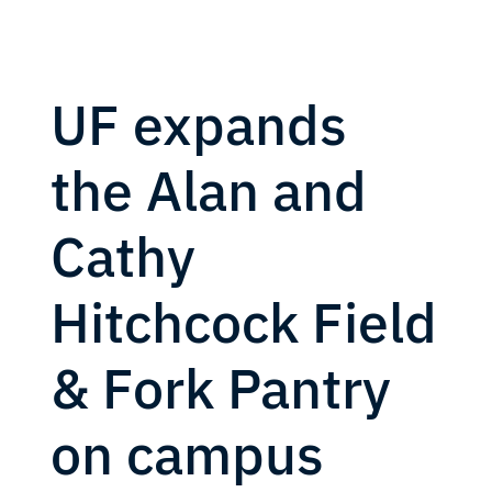
UF expands
the Alan and
Cathy
Hitchcock Field
& Fork Pantry
on campus