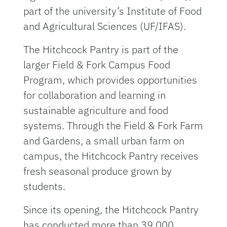
part of the university’s Institute of Food
and Agricultural Sciences (UF/IFAS).
The Hitchcock Pantry is part of the
larger Field & Fork Campus Food
Program, which provides opportunities
for collaboration and learning in
sustainable agriculture and food
systems. Through the Field & Fork Farm
and Gardens, a small urban farm on
campus, the Hitchcock Pantry receives
fresh seasonal produce grown by
students.
Since its opening, the Hitchcock Pantry
has conducted more than 39,000