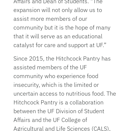
Affairs and Dean of Students. “The
expansion will not only allow us to
assist more members of our
community but it is the hope of many
that it will serve as an educational
catalyst for care and support at UF.”
Since 2015, the Hitchcock Pantry has
assisted members of the UF
community who experience food
insecurity, which is the limited or
uncertain access to nutritious food. The
Hitchcock Pantry is a collaboration
between the UF Division of Student
Affairs and the UF College of
Agricultural and Life Sciences (CALS),