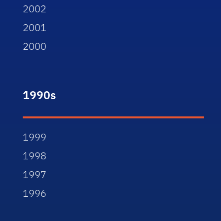
2002
2001
2000
1990s
1999
1998
1997
1996