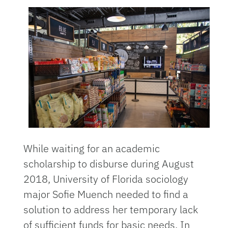
While waiting for an academic
scholarship to disburse during August
2018, University of Florida sociology
major Sofie Muench needed to find a
solution to address her temporary lack
of sufficient funds for basic needs. In