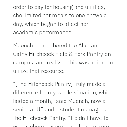
order to pay for housing and utilities,
she limited her meals to one or two a
day, which began to affect her
academic performance.
Muench remembered the Alan and
Cathy Hitchcock Field & Fork Pantry on
campus, and realized this was a time to
utilize that resource.
“[The Hitchcock Pantry] truly made a
difference for my whole situation, which
lasted a month,” said Muench, now a
senior at UF and a student manager at
the Hitchcock Pantry. “I didn’t have to
worry where my next meal came from.