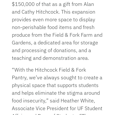
$150,000 of that as a gift from Alan
and Cathy Hitchcock. This expansion
provides even more space to display
non-perishable food items and fresh
produce from the Field & Fork Farm and
Gardens, a dedicated area for storage
and processing of donations, and a
teaching and demonstration area.
“With the Hitchcock Field & Fork
Pantry, we’ve always sought to create a
physical space that supports students
and helps eliminate the stigma around
food insecurity,” said Heather White,
Associate Vice President for UF Student