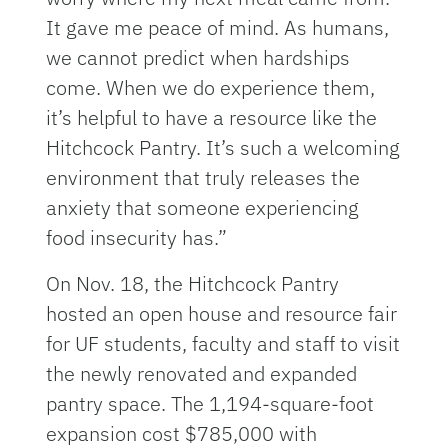
It gave me peace of mind. As humans,
we cannot predict when hardships
come. When we do experience them,
it’s helpful to have a resource like the
Hitchcock Pantry. It’s such a welcoming
environment that truly releases the
anxiety that someone experiencing
food insecurity has.”
On Nov. 18, the Hitchcock Pantry
hosted an open house and resource fair
for UF students, faculty and staff to visit
the newly renovated and expanded
pantry space. The 1,194-square-foot
expansion cost $785,000 with