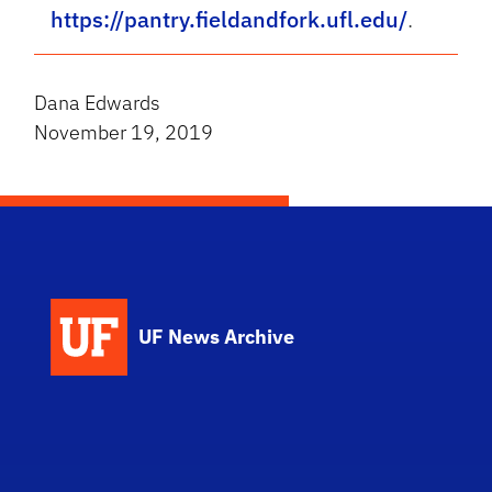
https://pantry.fieldandfork.ufl.edu/
.
Dana Edwards
November 19, 2019
UF News Archive